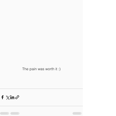
The pain was worth it :)