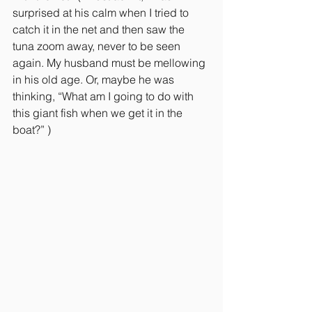
surprised at his calm when I tried to 
catch it in the net and then saw the 
tuna zoom away, never to be seen 
again. My husband must be mellowing 
in his old age. Or, maybe he was 
thinking, “What am I going to do with 
this giant fish when we get it in the 
boat?” )