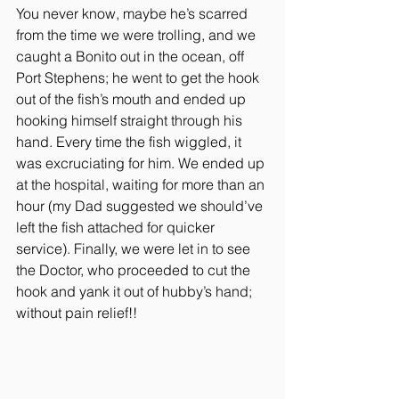
You never know, maybe he’s scarred 
from the time we were trolling, and we 
caught a Bonito out in the ocean, off 
Port Stephens; he went to get the hook 
out of the fish’s mouth and ended up 
hooking himself straight through his 
hand. Every time the fish wiggled, it 
was excruciating for him. We ended up 
at the hospital, waiting for more than an 
hour (my Dad suggested we should’ve 
left the fish attached for quicker 
service). Finally, we were let in to see 
the Doctor, who proceeded to cut the 
hook and yank it out of hubby’s hand; 
without pain relief!!