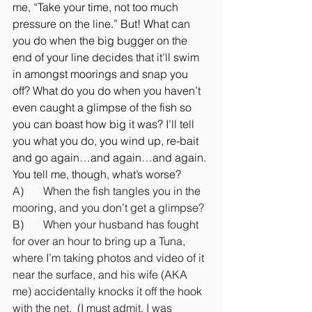
me, “Take your time, not too much 
pressure on the line.” But! What can 
you do when the big bugger on the 
end of your line decides that it’ll swim 
in amongst moorings and snap you 
off? What do you do when you haven’t 
even caught a glimpse of the fish so 
you can boast how big it was? I’ll tell 
you what you do, you wind up, re-bait 
and go again…and again…and again.
You tell me, though, what’s worse?
A)       When the fish tangles you in the 
mooring, and you don’t get a glimpse?
B)       When your husband has fought 
for over an hour to bring up a Tuna, 
where I’m taking photos and video of it 
near the surface, and his wife (AKA 
me) accidentally knocks it off the hook 
with the net.  (I must admit, I was 