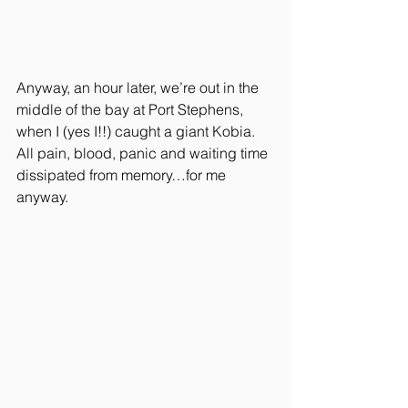
Anyway, an hour later, we’re out in the 
middle of the bay at Port Stephens, 
when I (yes I!!) caught a giant Kobia. 
All pain, blood, panic and waiting time 
dissipated from memory…for me 
anyway.