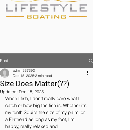
Post
admin537392
Dec 15, 2025
2 min read
Size Does Matter(??)
Updated:
Dec 15, 2025
When I fish, I don’t really care what I 
catch or how big the fish is. Whether it’s 
my tenth Squire the size of my palm, or 
a Flathead as long as my foot, I’m 
happy, really relaxed and 