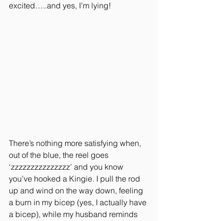
excited…..and yes, I’m lying!
There’s nothing more satisfying when, 
out of the blue, the reel goes 
‘zzzzzzzzzzzzzzz’ and you know 
you’ve hooked a Kingie. I pull the rod 
up and wind on the way down, feeling 
a burn in my bicep (yes, I actually have 
a bicep), while my husband reminds 