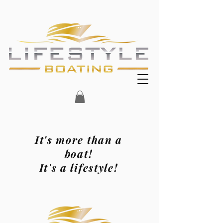
It's more than a
boat!
It's a lifestyle!