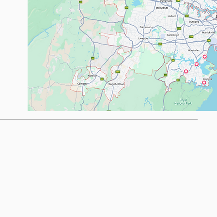
om.au
.com.au