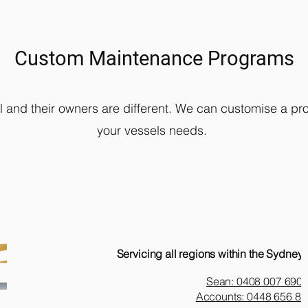
Custom Maintenance Programs
l and their owners are different. We can customise a pro
your vessels needs.
Servicing all regions within the Sydney 
Sean: 0408 007 690
Accounts: 0448 656 81