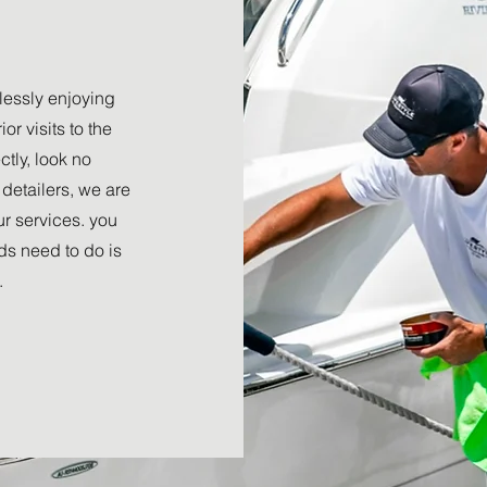
tlessly enjoying
or visits to the
tly, look no
detailers, we are
r services. you
nds need to do is
.