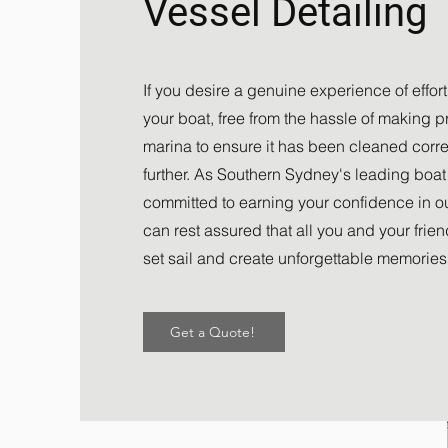
Vessel Detailing
If you desire a genuine experience of effor
your boat, free from the hassle of making pri
marina to ensure it has been cleaned correc
further. As Southern Sydney's leading boat 
committed to earning your confidence in ou
can rest assured that all you and your frie
set sail and create unforgettable memories
Get a Quote!