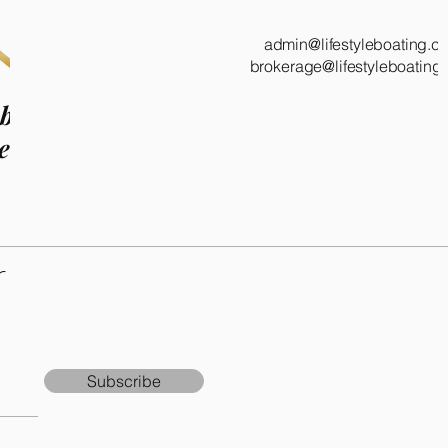
admin@lifestyleboating.c
brokerage@lifestyleboating
 boat!
e.
r
Subscribe