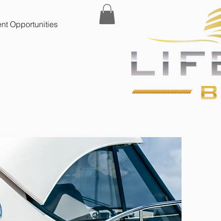
t Opportunities