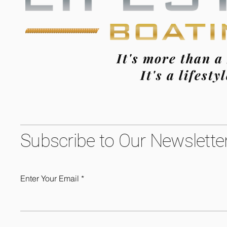
It's more than a
It's a lifestyl
Subscribe to Our Newslette
Enter Your Email