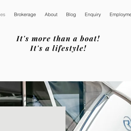
ces
Brokerage
About
Blog
Enquiry
Employmen
It's more than a boat!
It's a lifestyle!