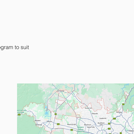
gram to suit
Metropolitan area.
2