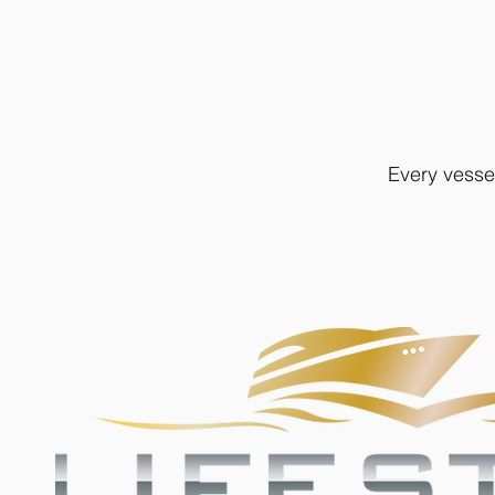
Every vesse