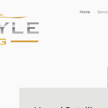
Home
Servi