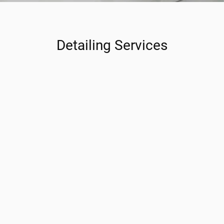
Detailing Services