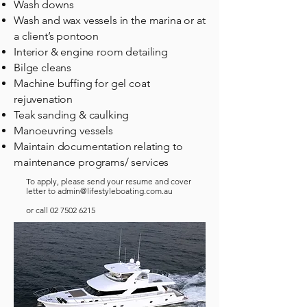
Wash downs
Wash and wax vessels in the marina or at
a client’s pontoon
Interior & engine room detailing
Bilge cleans
Machine buffing for gel coat
rejuvenation
Teak sanding & caulking
Manoeuvring vessels
Maintain documentation relating to
maintenance programs/ services
To apply, please send your resume and cover
letter to
admin@lifestyleboating.com.au
or call
02 7502 6215