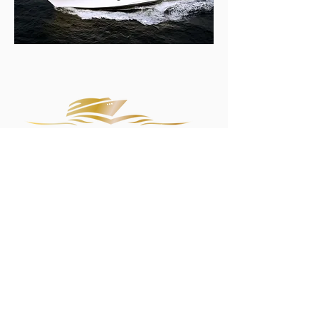
It's more than a boat!
It's a lifestyle.
Servicing all regions within the Sydney Metropolitan
area.
Sean: 0408 007 690
Accounts:
0448 656 812