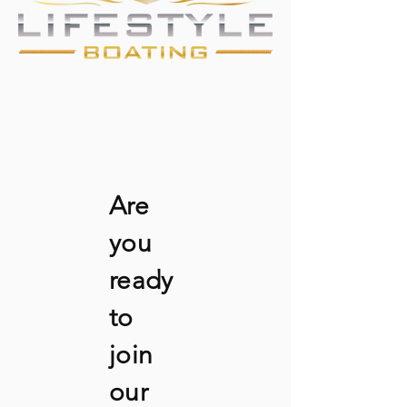
Are
you
ready
to
join
our