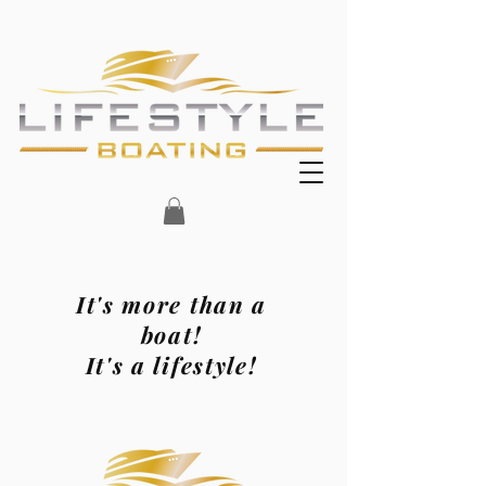
It's more than a
boat!
It's a lifestyle!