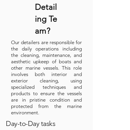
Detail
ing
Te
am?
Our detailers are responsible for
the daily operations including
the cleaning, maintenance, and
aesthetic upkeep of boats and
other marine vessels. This role
involves both interior and
exterior cleaning, using
specialized techniques and
products to ensure the vessels
are in pristine condition and
protected from the marine
environment.
Day-to-Day tasks