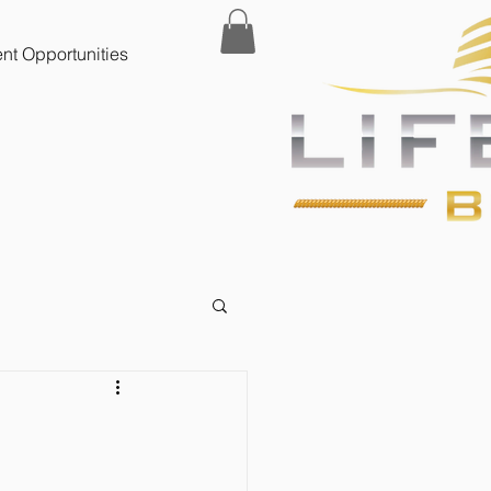
t Opportunities