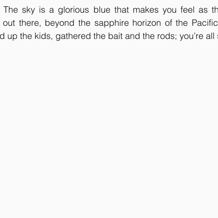
y. The sky is a glorious blue that makes you feel as t
s out there, beyond the sapphire horizon of the Pacifi
up the kids, gathered the bait and the rods; you’re all s