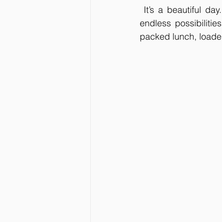
 It’s a beautiful da
endless possibilitie
packed lunch, loaded 