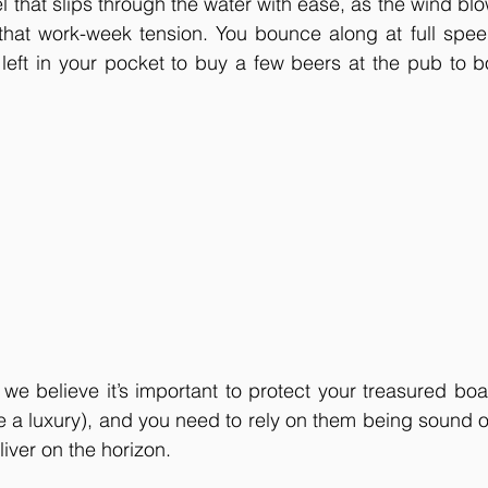
el that slips through the water with ease, as the wind bl
 that work-week tension. You bounce along at full spee
left in your pocket to buy a few beers at the pub to b
 we believe it’s important to protect your treasured boa
e a luxury), and you need to rely on them being sound ou
liver on the horizon.