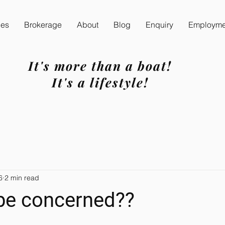
ces
Brokerage
About
Blog
Enquiry
Employmen
It's more than a boat!
It's a lifestyle!
6
2 min read
 be concerned??