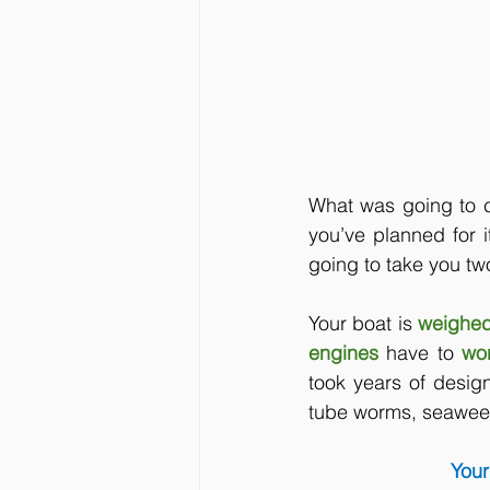
What was going to c
you’ve planned for i
going to take you tw
Your boat is
weighed
engines 
have to
wo
took years of desig
tube worms, seaweed
Your