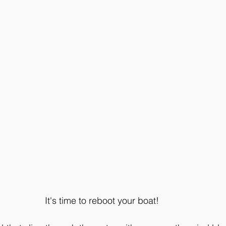
It's time to reboot your boat! 