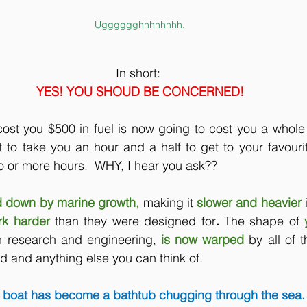
Ugggggghhhhhhhh.
In short: 
YES! YOU SHOUD BE CONCERNED!
ost you $500 in fuel is now going to cost you a whole 
t to take you an hour and a half to get to your favourite
o or more hours.  WHY, I hear you ask??
 down by marine growth, 
making it
slower and heavier 
rk harder 
than they were designed for
. 
The shape of
n research and engineering,
is now warped 
by all of 
 and anything else you can think of.
 boat has become a bathtub chugging through the sea.