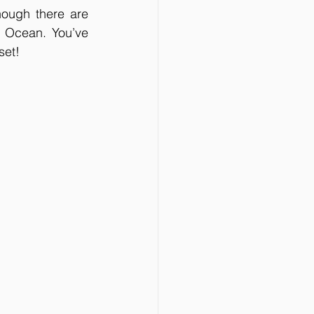
hough there are 
c Ocean. You’ve 
et!  