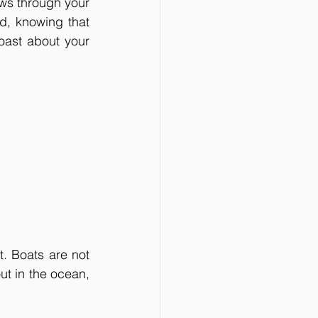
ows through your 
d, knowing that 
oast about your 
t. Boats are not 
t in the ocean, 