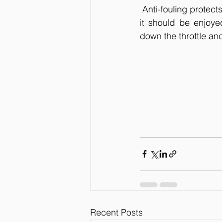
 Anti-fouling protect
it should be enjoye
down the throttle an
Recent Posts