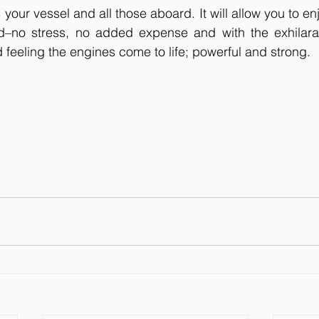
s your vessel and all those aboard. It will allow you to en
d–no stress, no added expense and with the exhilarat
d feeling the engines come to life; powerful and strong.