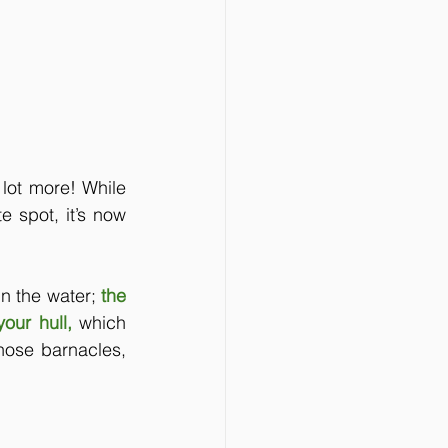
lot more! While 
 spot, it’s now 
in the water; 
the 
your hull, 
which 
those barnacles, 