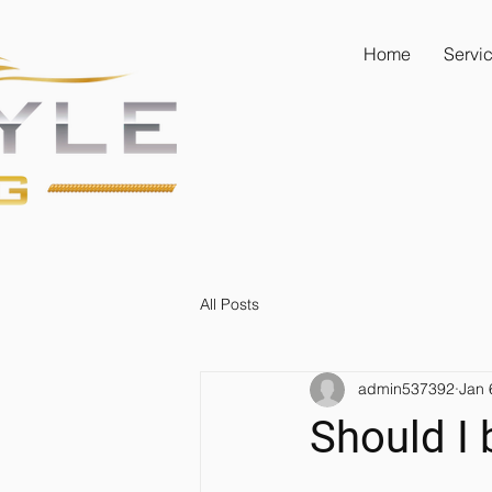
Home
Servi
All Posts
admin537392
Jan 
Should I