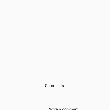
Comments
Write a comment...