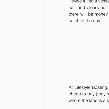
Revive it into a vess
hair and clears out
there will be money 
catch of the day. 
At Lifestyle Boating,
cheap to buy (they’r
where the land is a s