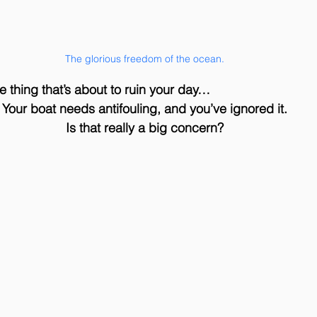
The glorious freedom of the ocean.
one thing that’s about to ruin your day… 
Your boat needs antifouling, and you’ve ignored it.
Is that really a big concern?