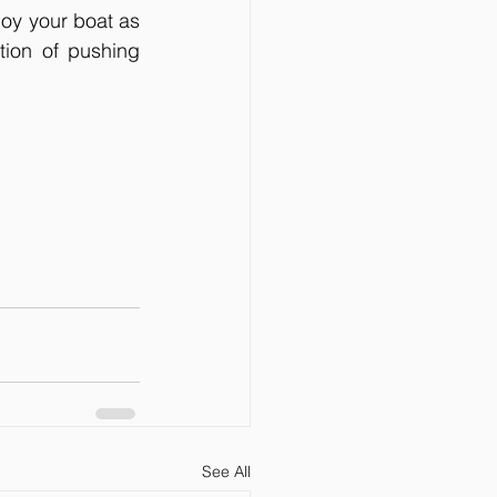
joy your boat as 
ion of pushing 
See All