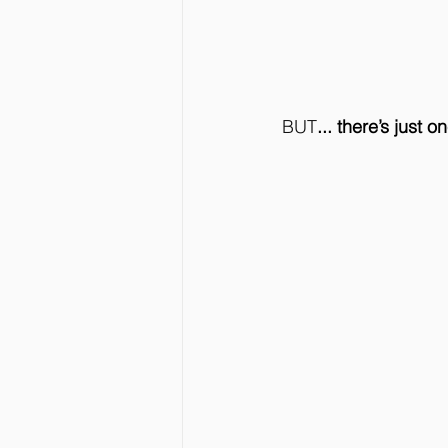
BUT
... there’s just 